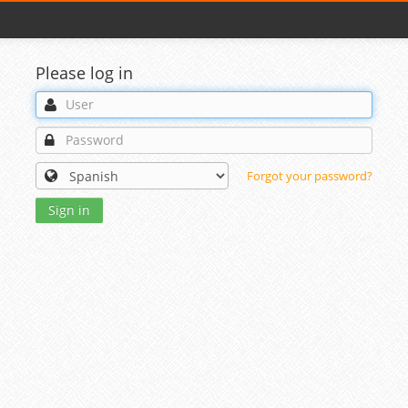
Please log in
Forgot your password?